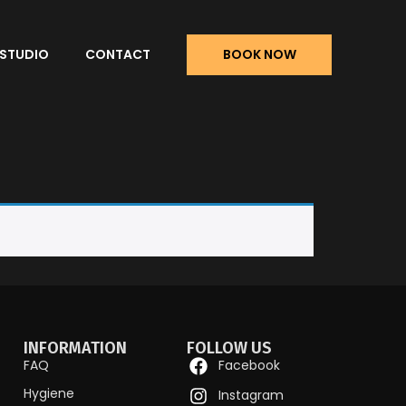
 STUDIO
CONTACT
BOOK NOW
INFORMATION
FOLLOW US
FAQ
Facebook
Hygiene
Instagram