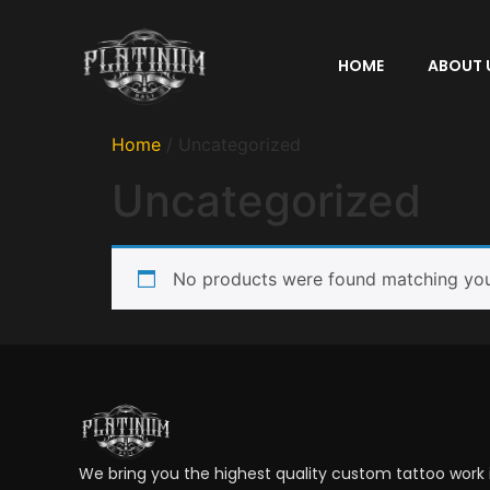
HOME
ABOUT 
Home
/ Uncategorized
Uncategorized
No products were found matching your
We bring you the highest quality custom tattoo work in