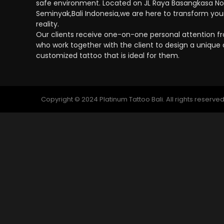
safe environment. Located on JL Raya Basangkasa No
Seminyak,Bali Indonesia,we are here to transform your
reality.
Our clients receive one-on-one personal attention fro
who work together with the client to design a unique
customized tattoo that is ideal for them.
Copyright © 2024 Platinum Tattoo Bali. All rights reserved