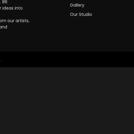
. 86
Gallery
 ideas into
Our Studio
m our artists,
 and
.