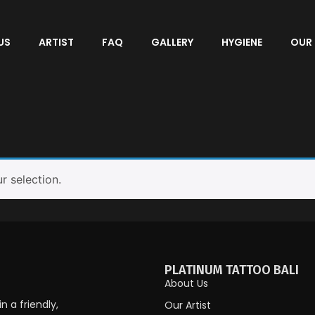
US
ARTIST
FAQ
GALLERY
HYGIENE
OUR
 selection.
PLATINUM TATTOO BALI
About Us
 a friendly,
Our Artist