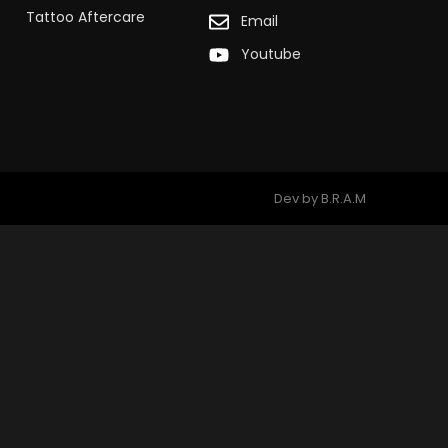
Tattoo Aftercare
Email
Youtube
Dev by B.R.A.M