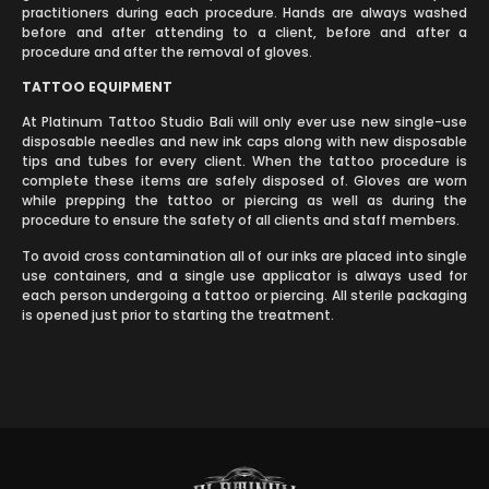
practitioners during each procedure. Hands are always washed
before and after attending to a client, before and after a
procedure and after the removal of gloves.
TATTOO EQUIPMENT
At Platinum Tattoo Studio Bali will only ever use new single-use
disposable needles and new ink caps along with new disposable
tips and tubes for every client. When the tattoo procedure is
complete these items are safely disposed of. Gloves are worn
while prepping the tattoo or piercing as well as during the
procedure to ensure the safety of all clients and staff members.
To avoid cross contamination all of our inks are placed into single
use containers, and a single use applicator is always used for
each person undergoing a tattoo or piercing. All sterile packaging
is opened just prior to starting the treatment.