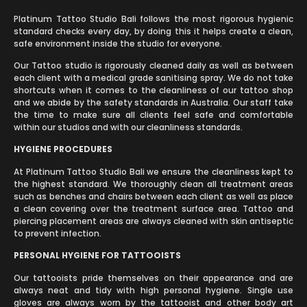
Platinum Tattoo Studio Bali follows the most rigorous hygienic
standard checks every day, by doing this it helps create a clean,
safe environment inside the studio for everyone.
Our Tattoo studio is rigorously cleaned daily as well as between
each client with a medical grade sanitising spray. We do not take
shortcuts when it comes to the cleanliness of our tattoo shop
and we abide by the safety standards in Australia. Our staff take
the time to make sure all clients feel safe and comfortable
within our studios and with our cleanliness standards.
HYGIENE PROCEDURES
At Platinum Tattoo Studio Bali we ensure the cleanliness kept to
the highest standard. We thoroughly clean all treatment areas
such as benches and chairs between each client as well as place
a clean covering over the treatment surface area. Tattoo and
piercing placement areas are always cleaned with skin antiseptic
to prevent infection.
PERSONAL HYGIENE FOR TATTOOISTS
Our tattooists pride themselves on their appearance and are
always neat and tidy with high personal hygiene. Single use
gloves are always worn by the tattooist and other body art