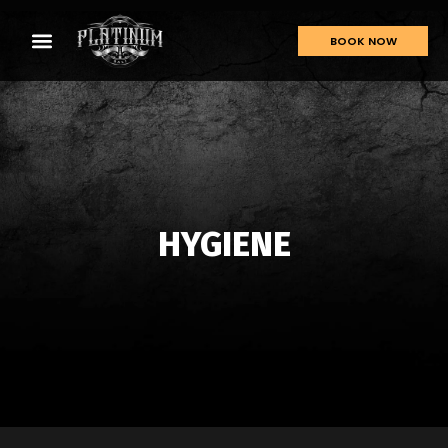
BOOK NOW
HYGIENE