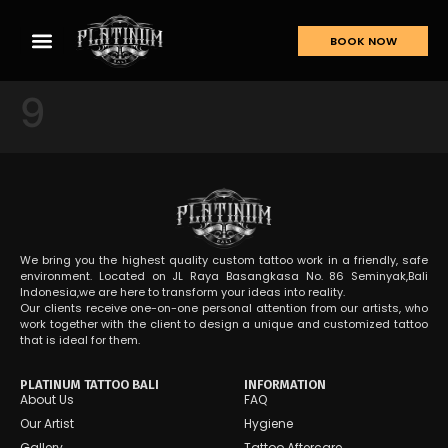
BOOK NOW
9
We bring you the highest quality custom tattoo work in a friendly, safe
environment. Located on JL Raya Basangkasa No. 86 Seminyak,Bali
Indonesia,we are here to transform your ideas into reality.
Our clients receive one-on-one personal attention from our artists, who
work together with the client to design a unique and customized tattoo
that is ideal for them.
PLATINUM TATTOO BALI
INFORMATION
About Us
FAQ
Our Artist
Hygiene
Gallery
Tattoo Aftercare