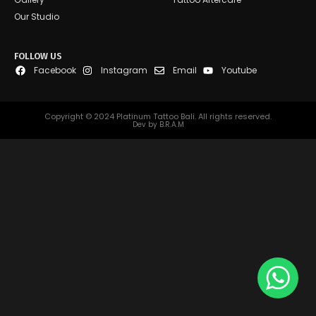
Our Studio
FOLLOW US
Facebook
Instagram
Email
Youtube
Copyright © 2024 Platinum Tattoo Bali. All rights reserved.
Dev by B.R.A.M