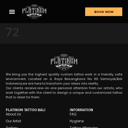
BOOK NOW
72
We bring you the highest quality custom tattoo work in a friendly, safe
environment. Located on JL Raya Basangkasa No. 86 Seminyak,Bali
Indonesia,we are here to transform your ideas into reality.
Our clients receive one-on-one personal attention from our artists, who
work together with the client to design a unique and customized tattoo
that is ideal for them.
PLATINUM TATTOO BALI
INFORMATION
About Us
FAQ
Our Artist
Hygiene
Gallery
Tattoo Aftercare