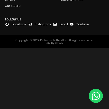
Our Studio
FOLLOW US
Facebook
Instagram
Email
Youtube
Copyright © 2024 Platinum Tattoo Bali. All rights reserved.
Dev by B.R.A.M