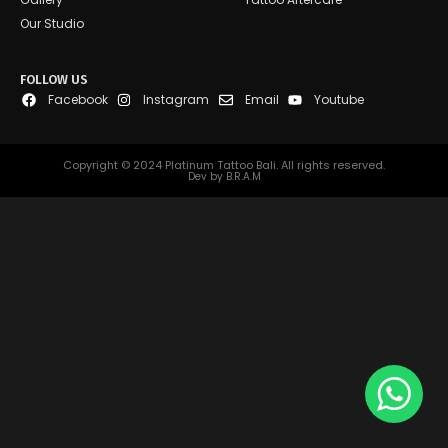
Our Studio
FOLLOW US
Facebook
Instagram
Email
Youtube
Copyright © 2024 Platinum Tattoo Bali. All rights reserved.
Dev by B.R.A.M