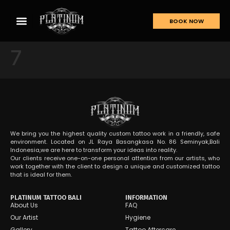
BOOK NOW
7
We bring you the highest quality custom tattoo work in a friendly, safe
environment. Located on JL Raya Basangkasa No. 86 Seminyak,Bali
Indonesia,we are here to transform your ideas into reality.
Our clients receive one-on-one personal attention from our artists, who
work together with the client to design a unique and customized tattoo
that is ideal for them.
PLATINUM TATTOO BALI
INFORMATION
About Us
FAQ
Our Artist
Hygiene
Gallery
Tattoo Aftercare