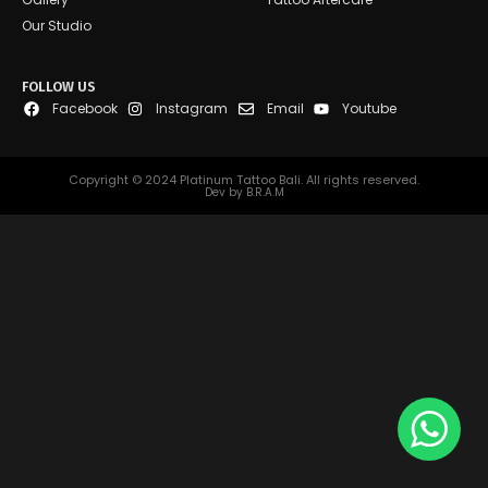
Our Studio
FOLLOW US
Facebook
Instagram
Email
Youtube
Copyright © 2024 Platinum Tattoo Bali. All rights reserved.
Dev by B.R.A.M