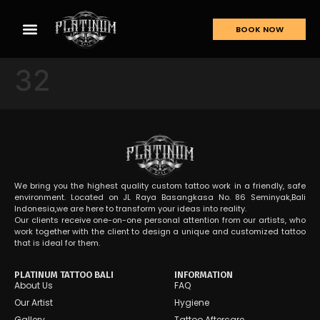
BOOK NOW
32
We bring you the highest quality custom tattoo work in a friendly, safe
environment. Located on JL Raya Basangkasa No. 86 Seminyak,Bali
Indonesia,we are here to transform your ideas into reality.
Our clients receive one-on-one personal attention from our artists, who
work together with the client to design a unique and customized tattoo
that is ideal for them.
PLATINUM TATTOO BALI
INFORMATION
About Us
FAQ
Our Artist
Hygiene
Gallery
Tattoo Aftercare