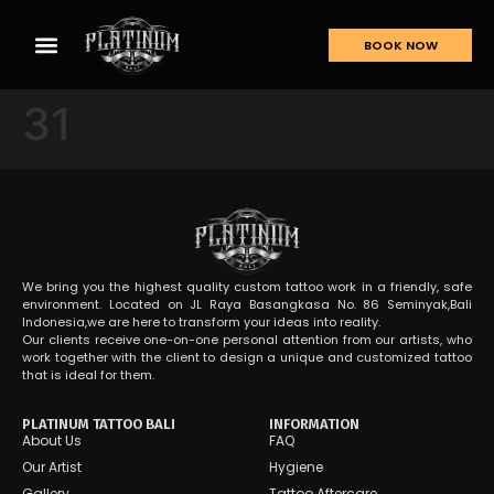
BOOK NOW
31
We bring you the highest quality custom tattoo work in a friendly, safe
environment. Located on JL Raya Basangkasa No. 86 Seminyak,Bali
Indonesia,we are here to transform your ideas into reality.
Our clients receive one-on-one personal attention from our artists, who
work together with the client to design a unique and customized tattoo
that is ideal for them.
PLATINUM TATTOO BALI
INFORMATION
About Us
FAQ
Our Artist
Hygiene
Gallery
Tattoo Aftercare