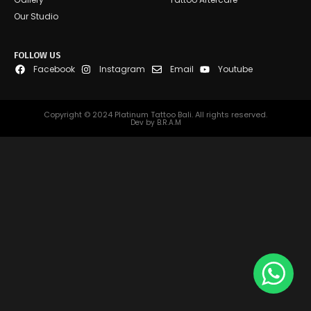
Our Studio
FOLLOW US
Facebook
Instagram
Email
Youtube
Copyright © 2024 Platinum Tattoo Bali. All rights reserved.
Dev by B.R.A.M