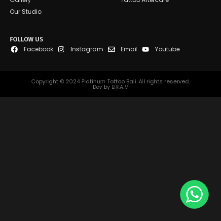
Our Studio
FOLLOW US
Facebook
Instagram
Email
Youtube
Copyright © 2024 Platinum Tattoo Bali. All rights reserved.
Dev by B.R.A.M