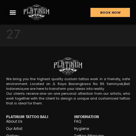
BOOK NOW
27
We bring you the highest quality custom tattoo work in a friendly, safe
environment. Located on JL Raya Basangkasa No. 86 Seminyak,Bali
Indonesia,we are here to transform your ideas into reality.
Our clients receive one-on-one personal attention from our artists, who
work together with the client to design a unique and customized tattoo
that is ideal for them.
PLATINUM TATTOO BALI
INFORMATION
About Us
FAQ
Our Artist
Hygiene
Gallery
Tattoo Aftercare