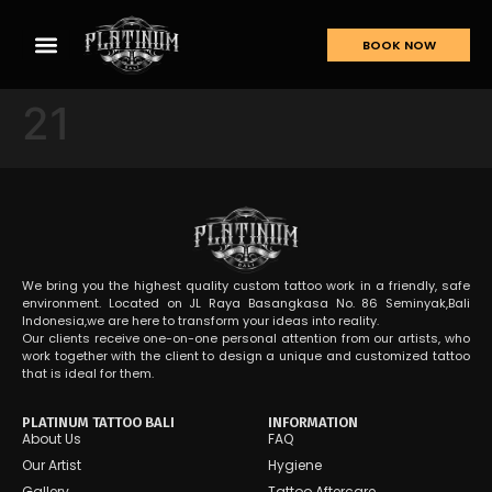
BOOK NOW
21
We bring you the highest quality custom tattoo work in a friendly, safe
environment. Located on JL Raya Basangkasa No. 86 Seminyak,Bali
Indonesia,we are here to transform your ideas into reality.
Our clients receive one-on-one personal attention from our artists, who
work together with the client to design a unique and customized tattoo
that is ideal for them.
PLATINUM TATTOO BALI
INFORMATION
About Us
FAQ
Our Artist
Hygiene
Gallery
Tattoo Aftercare