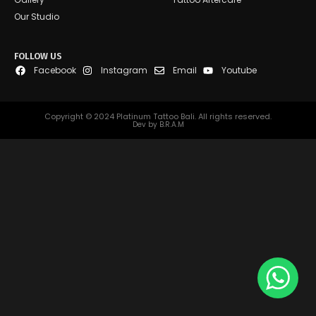
Our Studio
FOLLOW US
Facebook
Instagram
Email
Youtube
Copyright © 2024 Platinum Tattoo Bali. All rights reserved.
Dev by B.R.A.M