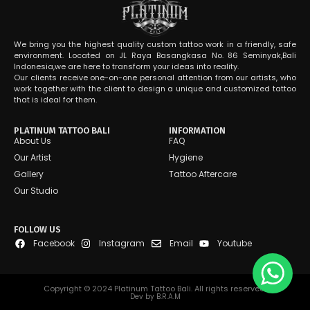
We bring you the highest quality custom tattoo work in a friendly, safe
environment. Located on JL Raya Basangkasa No. 86 Seminyak,Bali
Indonesia,we are here to transform your ideas into reality.
Our clients receive one-on-one personal attention from our artists, who
work together with the client to design a unique and customized tattoo
that is ideal for them.
PLATINUM TATTOO BALI
INFORMATION
About Us
FAQ
Our Artist
Hygiene
Gallery
Tattoo Aftercare
Our Studio
FOLLOW US
Facebook
Instagram
Email
Youtube
Copyright © 2024 Platinum Tattoo Bali. All rights reserved.
Dev by B.R.A.M