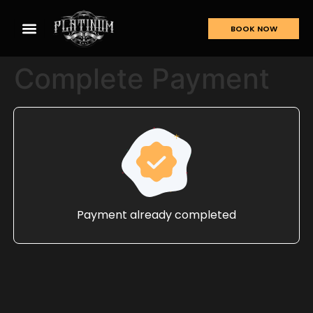
BOOK NOW
Complete Payment
Payment already completed